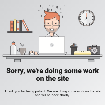
Sorry, we're doing some work
on the site
Thank you for being patient. We are doing some work on the site
and will be back shortly.