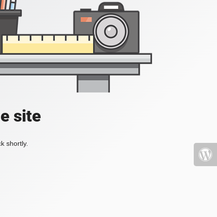
e site
k shortly.