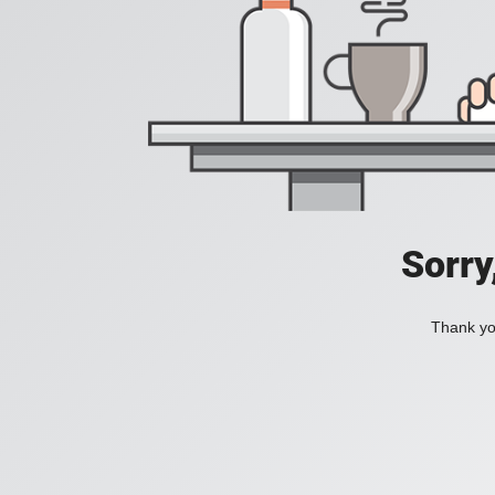
Sorry
Thank you