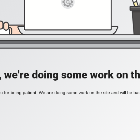
, we're doing some work on th
 for being patient. We are doing some work on the site and will be bac