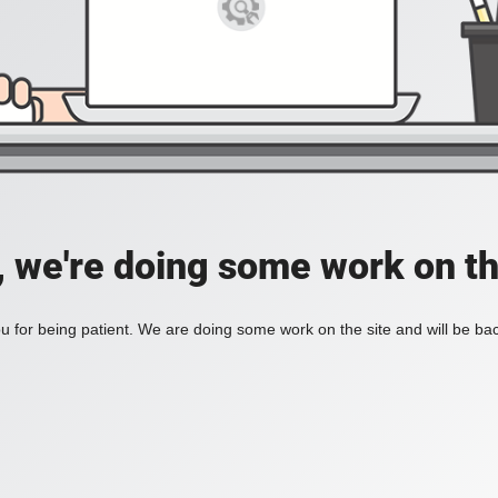
, we're doing some work on th
 for being patient. We are doing some work on the site and will be bac