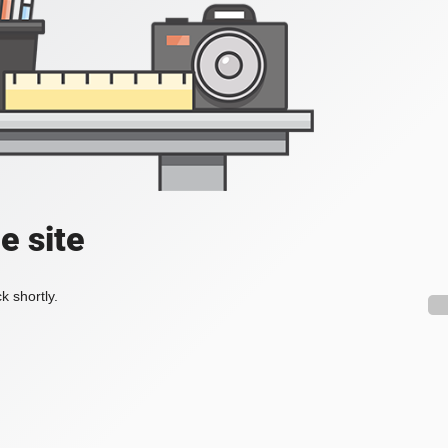
e site
k shortly.