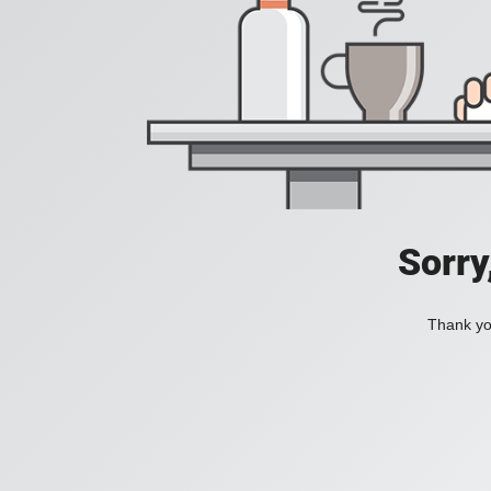
Sorry
Thank you