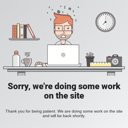
Sorry, we're doing some work
on the site
Thank you for being patient. We are doing some work on the site
and will be back shortly.