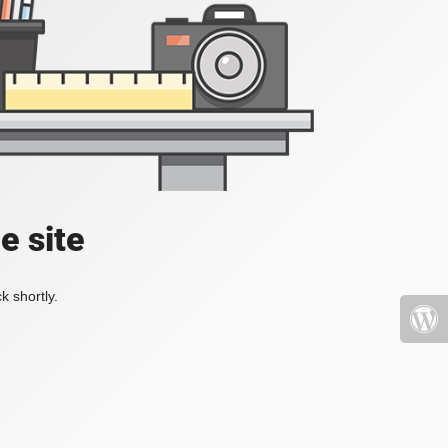
e site
k shortly.