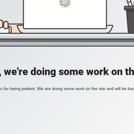
, we're doing some work on th
 for being patient. We are doing some work on the site and will be bac