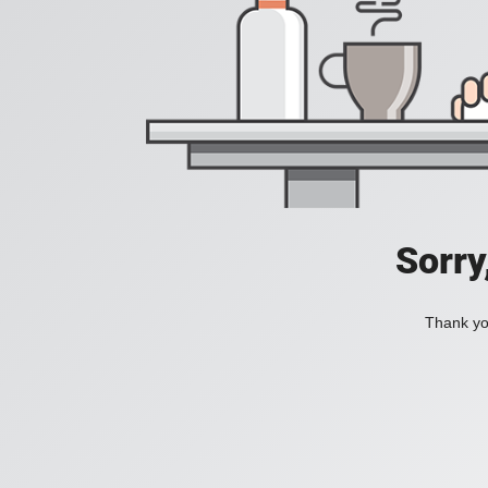
Sorry
Thank you