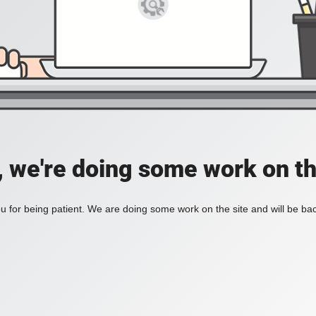
, we're doing some work on th
 for being patient. We are doing some work on the site and will be bac