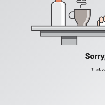
Sorry
Thank you