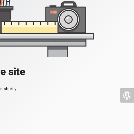
e site
k shortly.