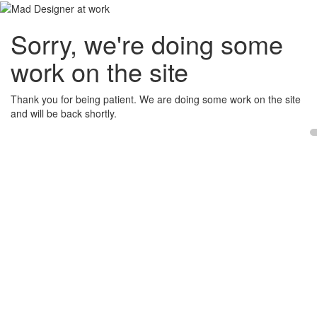
Sorry, we're doing some
work on the site
Thank you for being patient. We are doing some work on the site
and will be back shortly.