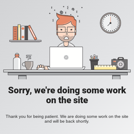
Sorry, we're doing some work
on the site
Thank you for being patient. We are doing some work on the site
and will be back shortly.