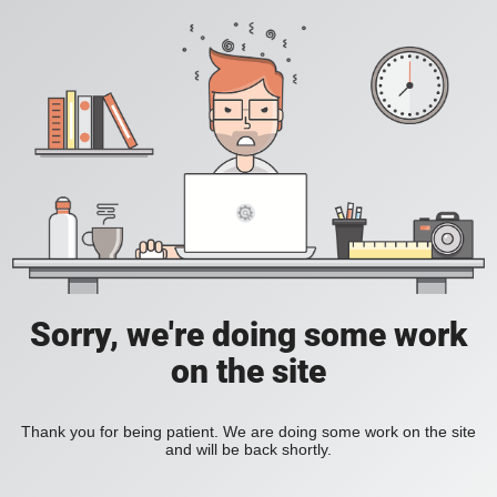
Sorry, we're doing some work
on the site
Thank you for being patient. We are doing some work on the site
and will be back shortly.