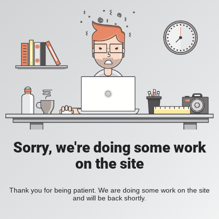
Sorry, we're doing some work
on the site
Thank you for being patient. We are doing some work on the site
and will be back shortly.