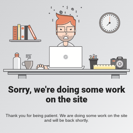
Sorry, we're doing some work
on the site
Thank you for being patient. We are doing some work on the site
and will be back shortly.