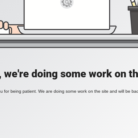
, we're doing some work on th
 for being patient. We are doing some work on the site and will be bac