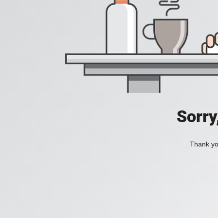
Sorry
Thank you