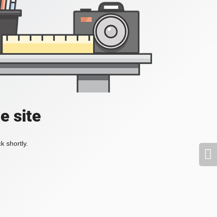
e site
k shortly.