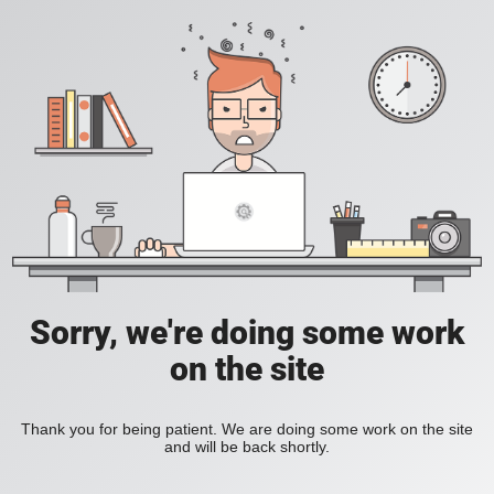
Sorry, we're doing some work
on the site
Thank you for being patient. We are doing some work on the site
and will be back shortly.