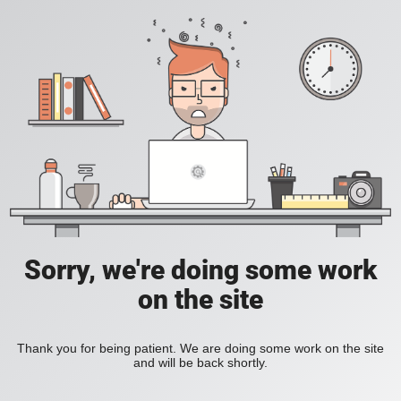
Sorry, we're doing some work
on the site
Thank you for being patient. We are doing some work on the site
and will be back shortly.