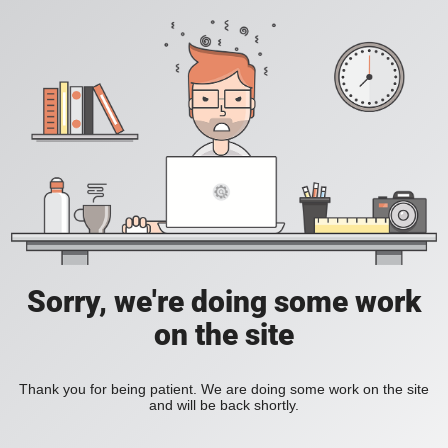
Sorry, we're doing some work
on the site
Thank you for being patient. We are doing some work on the site
and will be back shortly.