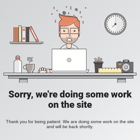
Sorry, we're doing some work
on the site
Thank you for being patient. We are doing some work on the site
and will be back shortly.