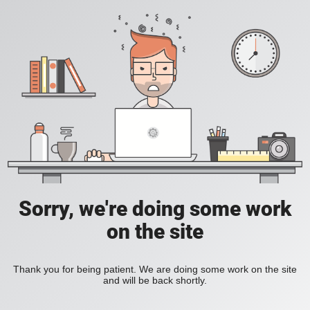
Sorry, we're doing some work
on the site
Thank you for being patient. We are doing some work on the site
and will be back shortly.