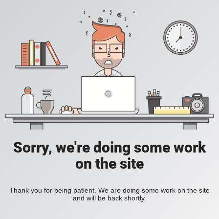
Sorry, we're doing some work
on the site
Thank you for being patient. We are doing some work on the site
and will be back shortly.