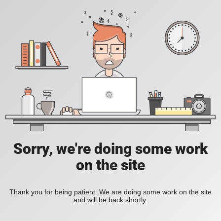
Sorry, we're doing some work
on the site
Thank you for being patient. We are doing some work on the site
and will be back shortly.