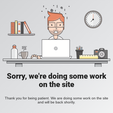
Sorry, we're doing some work
on the site
Thank you for being patient. We are doing some work on the site
and will be back shortly.