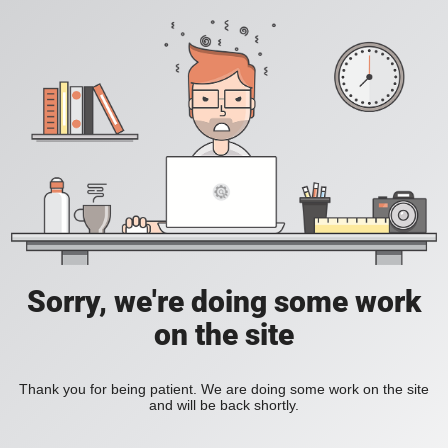
Sorry, we're doing some work
on the site
Thank you for being patient. We are doing some work on the site
and will be back shortly.